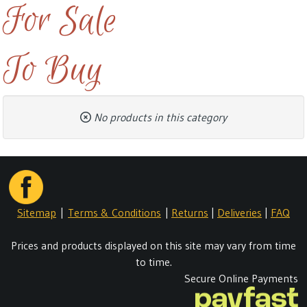
For Sale
To Buy
No products in this category
Sitemap
|
Terms & Conditions
|
Returns
|
Deliveries
|
FAQ
Prices and products displayed on this site may vary from time
to time.
Secure Online Payments