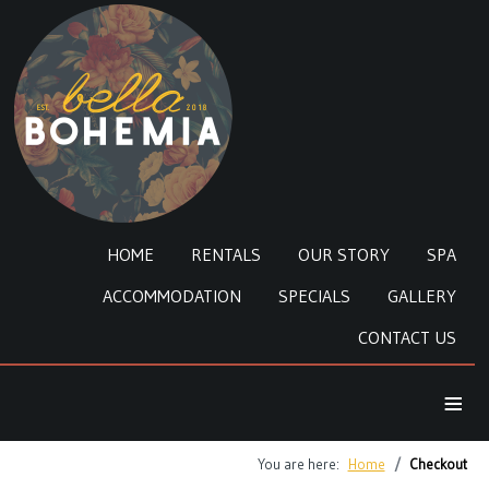
HOME
RENTALS
OUR STORY
SPA
ACCOMMODATION
SPECIALS
GALLERY
CONTACT US
≡
You are here:
Home
Checkout