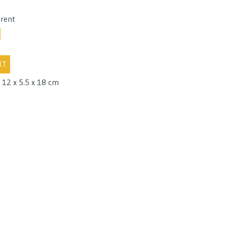
 rent
RT
 12 x 5.5 x 18 cm