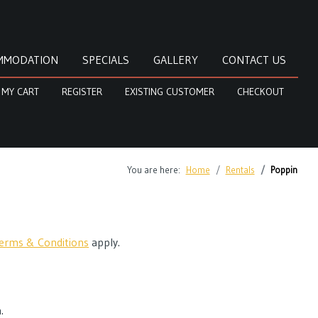
MMODATION
SPECIALS
GALLERY
CONTACT US
MY CART
REGISTER
EXISTING CUSTOMER
CHECKOUT
You are here:
Home
Rentals
Poppin
erms & Conditions
apply.
.