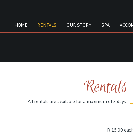
HOME
RENTALS
OUR STORY
SPA
ACCO
Rentals
All rentals are available for a maximum of 3 days.
T
R 15.00
each