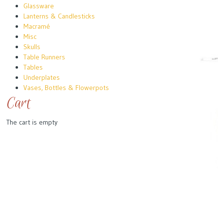
Glassware
Lanterns & Candlesticks
Macramé
Misc
Skulls
Table Runners
Tables
Underplates
Vases, Bottles & Flowerpots
Cart
The cart is empty