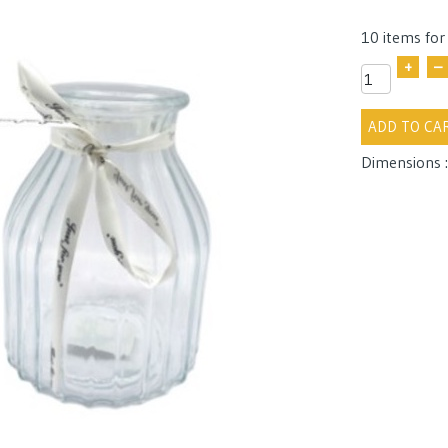
10 items for
+
–
ADD TO CA
Dimensions :