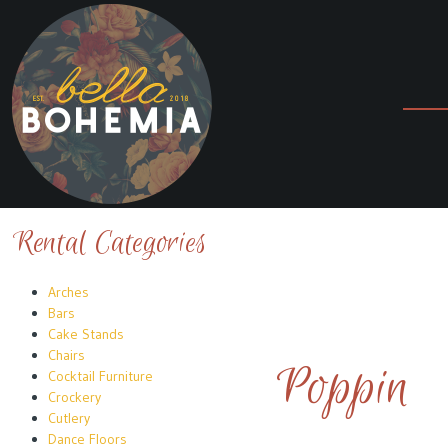
Rental Categories
Arches
Bars
Cake Stands
Chairs
Poppin
Cocktail Furniture
Crockery
Cutlery
Dance Floors